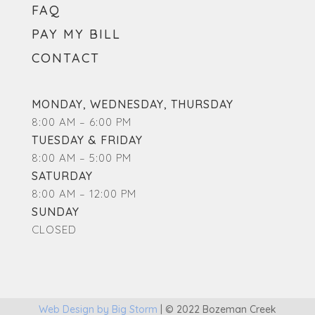
FAQ
PAY MY BILL
CONTACT
MONDAY, WEDNESDAY, THURSDAY
8:00 AM – 6:00 PM
TUESDAY & FRIDAY
8:00 AM – 5:00 PM
SATURDAY
8:00 AM – 12:00 PM
SUNDAY
CLOSED
Web Design by Big Storm
|
© 2022 Bozeman Creek