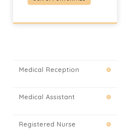
Medical Reception
Medical Assistant
Registered Nurse