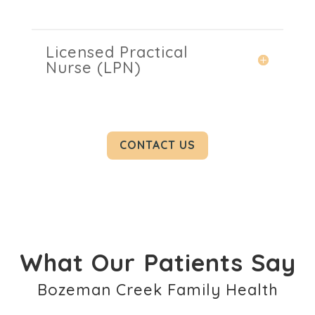
Licensed Practical
Nurse (LPN)
CONTACT US
What Our Patients Say
Bozeman Creek Family Health