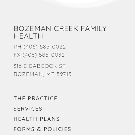
BOZEMAN CREEK FAMILY
HEALTH
PH
(406) 585-0022
FX (406) 585-0032
316 E BABCOCK ST
BOZEMAN, MT 59715
THE PRACTICE
SERVICES
HEALTH PLANS
FORMS & POLICIES