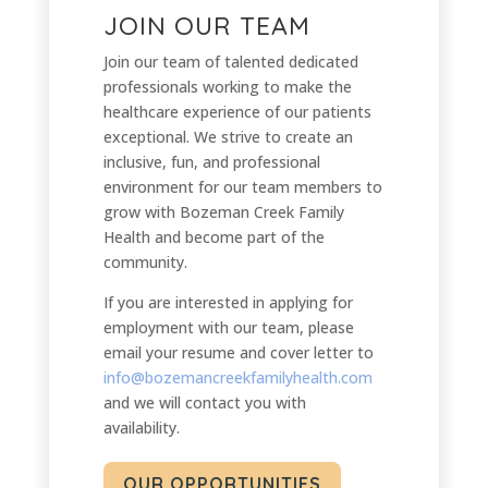
JOIN OUR TEAM
Join our team of talented dedicated
professionals working to make the
healthcare experience of our patients
exceptional. We strive to create an
inclusive, fun, and professional
environment for our team members to
grow with Bozeman Creek Family
Health and become part of the
community.
If you are interested in applying for
employment with our team, please
email your resume and cover letter to
info@bozemancreekfamilyhealth.com
and we will contact you with
availability.
OUR OPPORTUNITIES