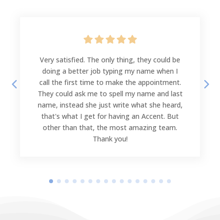
Very satisfied. The only thing, they could be
doing a better job typing my name when I
call the first time to make the appointment.
They could ask me to spell my name and last
name, instead she just write what she heard,
that's what I get for having an Accent. But
other than that, the most amazing team.
Thank you!