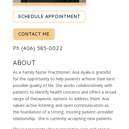
SCHEDULE APPOINTMENT
CONTACT ME
Ph
(406) 585-0022
ABOUT
As a Family Nurse Practitioner, Ana Ayala is grateful
for the opportunity to help patients achieve their best
possible quality of life. She works collaboratively with
patients to identify health concerns and offers a broad
range of therapeutic options to address them. Ana
values active listening and open communication as
the foundation of a strong, trusting patient–provider
relationship. She is currently accepting new patients.