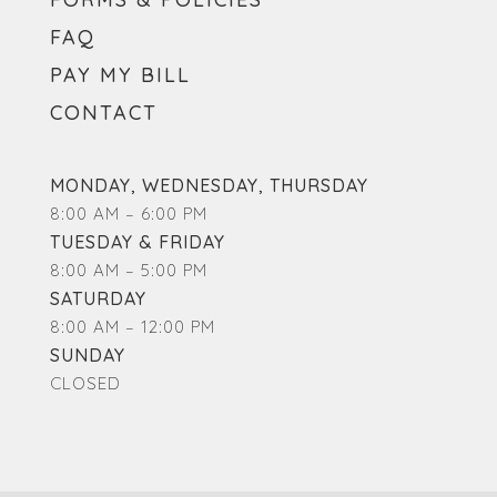
FAQ
PAY MY BILL
CONTACT
MONDAY, WEDNESDAY, THURSDAY
8:00 AM – 6:00 PM
TUESDAY & FRIDAY
8:00 AM – 5:00 PM
SATURDAY
8:00 AM – 12:00 PM
SUNDAY
CLOSED