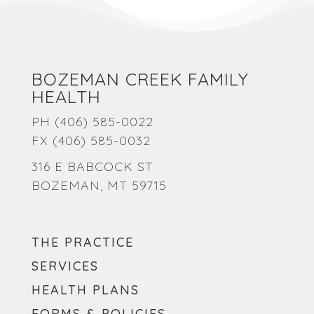
BOZEMAN CREEK FAMILY
HEALTH
PH
(406) 585-0022
FX (406) 585-0032
316 E BABCOCK ST
BOZEMAN, MT 59715
THE PRACTICE
SERVICES
HEALTH PLANS
FORMS & POLICIES