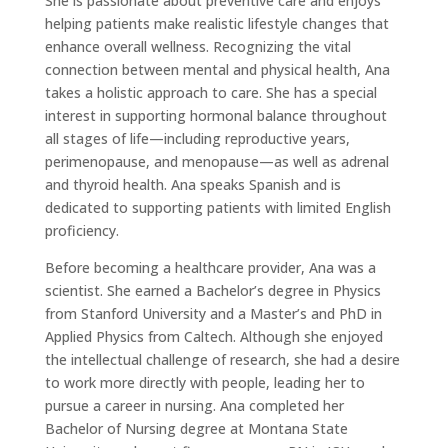
She is passionate about preventive care and enjoys
helping patients make realistic lifestyle changes that
enhance overall wellness. Recognizing the vital
connection between mental and physical health, Ana
takes a holistic approach to care. She has a special
interest in supporting hormonal balance throughout
all stages of life—including reproductive years,
perimenopause, and menopause—as well as adrenal
and thyroid health. Ana speaks Spanish and is
dedicated to supporting patients with limited English
proficiency.
Before becoming a healthcare provider, Ana was a
scientist. She earned a Bachelor’s degree in Physics
from Stanford University and a Master’s and PhD in
Applied Physics from Caltech. Although she enjoyed
the intellectual challenge of research, she had a desire
to work more directly with people, leading her to
pursue a career in nursing. Ana completed her
Bachelor of Nursing degree at Montana State