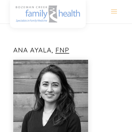
ANA AYALA,
FNP