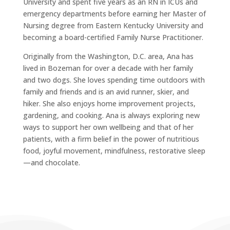
University and spent five years as an RN in ICUs and
emergency departments before earning her Master of
Nursing degree from Eastern Kentucky University and
becoming a board-certified Family Nurse Practitioner.
Originally from the Washington, D.C. area, Ana has
lived in Bozeman for over a decade with her family
and two dogs. She loves spending time outdoors with
family and friends and is an avid runner, skier, and
hiker. She also enjoys home improvement projects,
gardening, and cooking. Ana is always exploring new
ways to support her own wellbeing and that of her
patients, with a firm belief in the power of nutritious
food, joyful movement, mindfulness, restorative sleep
—and chocolate.